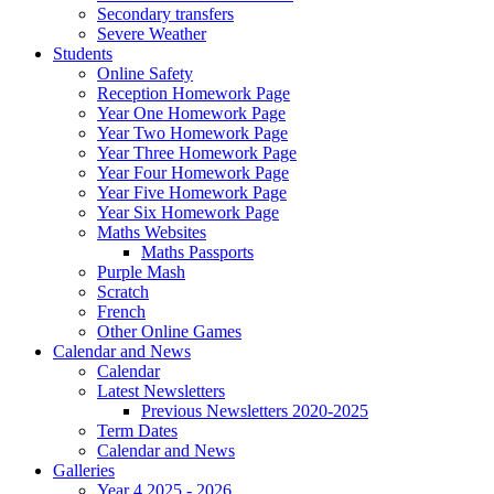
Secondary transfers
Severe Weather
Students
Online Safety
Reception Homework Page
Year One Homework Page
Year Two Homework Page
Year Three Homework Page
Year Four Homework Page
Year Five Homework Page
Year Six Homework Page
Maths Websites
Maths Passports
Purple Mash
Scratch
French
Other Online Games
Calendar and News
Calendar
Latest Newsletters
Previous Newsletters 2020-2025
Term Dates
Calendar and News
Galleries
Year 4 2025 - 2026