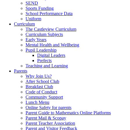
SEND
Sports Funding
School Performance Data
Uniform
Curriculum
The Castleview Curriculum
Curriculum Subjects
Early Years
Mental Health and Wellbeing
Pupil Leadership
Digital Leaders
Prefects
Teaching and Learning
Parents
Why Join Us?
After School Club
Breakfast Club
Code of Conduct
Community Support
Lunch Menu
Online Safety for parents
Parent Guide to Mathematics Online Platforms
Parent Mail & Scopay
Parent Teacher Association
Parent and Visitor Feedback