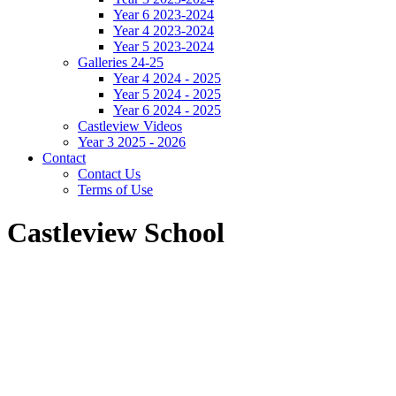
Year 6 2023-2024
Year 4 2023-2024
Year 5 2023-2024
Galleries 24-25
Year 4 2024 - 2025
Year 5 2024 - 2025
Year 6 2024 - 2025
Castleview Videos
Year 3 2025 - 2026
Contact
Contact Us
Terms of Use
Castleview School