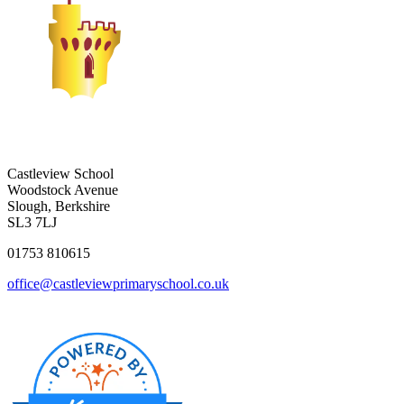
Castleview School
Woodstock Avenue
Slough, Berkshire
SL3 7LJ
01753 810615
office@castleviewprimaryschool.co.uk