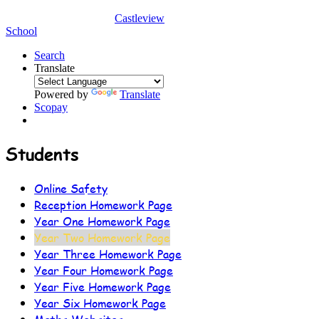
Castleview
School
Search
Translate
Powered by
Translate
Scopay
Students
Online Safety
Reception Homework Page
Year One Homework Page
Year Two Homework Page
Year Three Homework Page
Year Four Homework Page
Year Five Homework Page
Year Six Homework Page