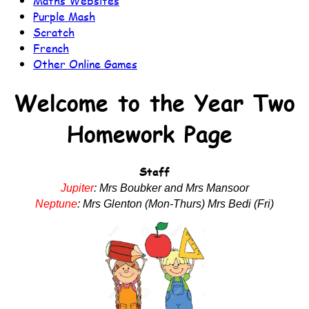
Maths Websites
Purple Mash
Scratch
French
Other Online Games
Welcome to the Year Two
Homework Page
Staff
Jupiter
:
Mrs Boubker and Mrs Mansoor
Neptune
:
Mrs Glenton (Mon-Thurs) Mrs Bedi (Fri)