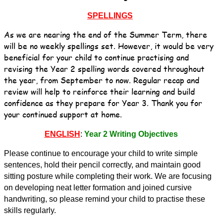
SPELLINGS
As we are nearing the end of the Summer Term, there
will be no weekly spellings set. However, it would be very
beneficial for your child to continue practising and
revising the Year 2 spelling words covered throughout
the year, from September to now. Regular recap and
review will help to reinforce their learning and build
confidence as they prepare for Year 3. Thank you for
your continued support at home.
ENGLISH
:
Year 2 Writing Objectives
Please continue to encourage your child to write simple
sentences, hold their pencil correctly, and maintain good
sitting posture while completing their work. We are focusing
on developing neat letter formation and joined cursive
handwriting, so please remind your child to practise these
skills regularly.