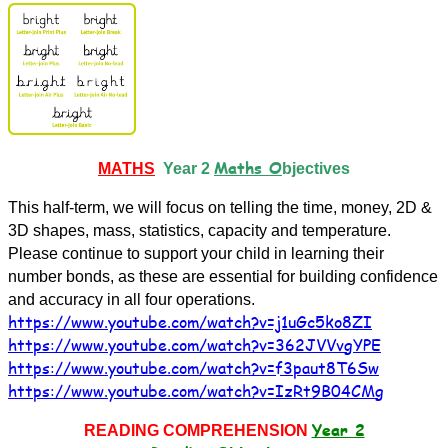
Maths O
MATHS
Year 2
bjectives
This half-term, we will focus on telling the time, money, 2D &
3D shapes, mass, statistics, capacity and temperature.
Please continue to support your child in learning their
number bonds, as these are essential for building confidence
and accuracy in all four operations.
https://www.youtube.com/watch?v=j1uGc5ko8ZI
https://www.youtube.com/watch?v=362JVVvgYPE
https://www.youtube.com/watch?v=f3paut8T6Sw
https://www.youtube.com/watch?v=IzRt9B04CMg
Year 2
READING COMPREHENSION