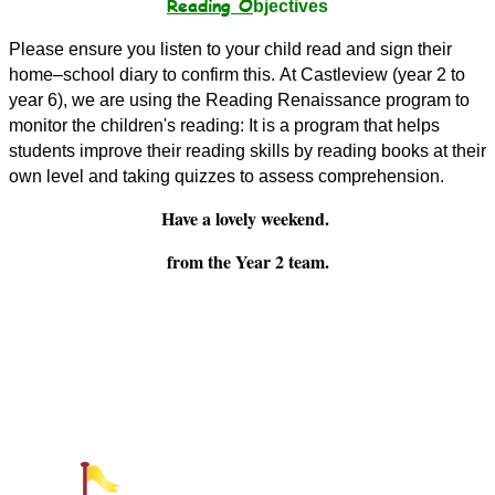
Reading O
bjectives
Please ensure you listen to your child read and sign their
home–school diary to confirm this.
At Castleview (year 2 to
year 6), we are using the Reading Renaissance program to
monitor the children's reading: It is
a program that helps
students improve their reading skills by reading books at their
own level and taking quizzes to assess comprehension.
Have a lovely weekend.
from the Year 2 team.