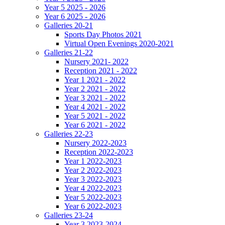
Year 5 2025 - 2026
Year 6 2025 - 2026
Galleries 20-21
Sports Day Photos 2021
Virtual Open Evenings 2020-2021
Galleries 21-22
Nursery 2021- 2022
Reception 2021 - 2022
Year 1 2021 - 2022
Year 2 2021 - 2022
Year 3 2021 - 2022
Year 4 2021 - 2022
Year 5 2021 - 2022
Year 6 2021 - 2022
Galleries 22-23
Nursery 2022-2023
Reception 2022-2023
Year 1 2022-2023
Year 2 2022-2023
Year 3 2022-2023
Year 4 2022-2023
Year 5 2022-2023
Year 6 2022-2023
Galleries 23-24
Year 3 2023-2024