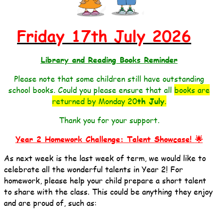
Friday 17th July 2026
Library and Reading Books Reminder
Please note that some children still have outstanding
school books. Could you please ensure that all
books are
returned by Monday 20
th July
.
Thank you for your support.
Year 2 Homework Challenge: Talent Showcase!
🌟
As next week is the last week of term, we would like to
celebrate all the wonderful talents in Year 2!
For
homework, please help your child prepare a short talent
to share with the class. This could be anything they enjoy
and are proud of, such as: