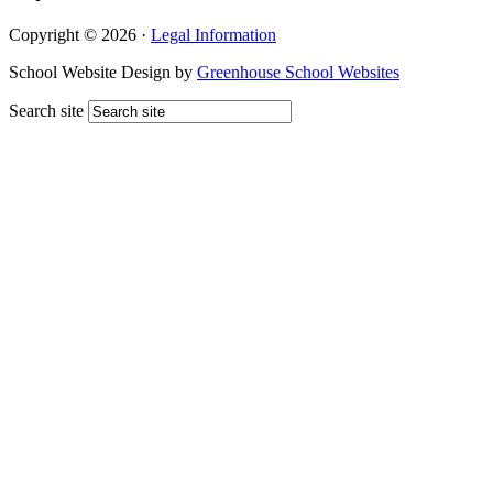
Copyright © 2026 ·
Legal Information
School Website Design by
Greenhouse School Websites
Search site