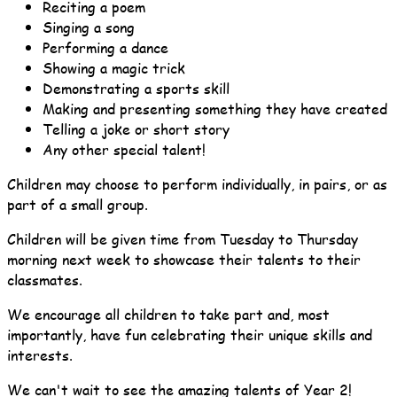
Reciting a poem
Singing a song
Performing a dance
Showing a magic trick
Demonstrating a sports skill
Making and presenting something they have created
Telling a joke or short story
Any other special talent!
Children may choose to perform individually, in pairs, or as
part of a small group.
Children will be given time from Tuesday to Thursday
morning next week to showcase their talents to their
classmates.
We encourage all children to take part and, most
importantly, have fun celebrating their unique skills and
interests.
We can't wait to see the amazing talents of Year 2!