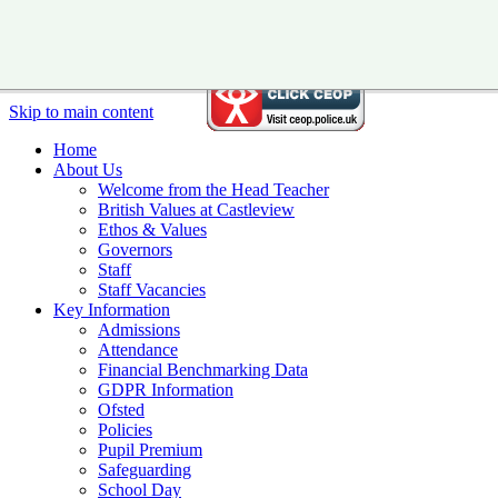
Skip to main content
Home
About Us
Welcome from the Head Teacher
British Values at Castleview
Ethos & Values
Governors
Staff
Staff Vacancies
Key Information
Admissions
Attendance
Financial Benchmarking Data
GDPR Information
Ofsted
Policies
Pupil Premium
Safeguarding
School Day