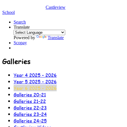
Castleview
School
Search
Translate
Powered by
Translate
Scopay
Galleries
Year 4 2025 - 2026
Year 5 2025 - 2026
Year 6 2025 - 2026
Galleries 20-21
Galleries 21-22
Galleries 22-23
Galleries 23-24
Galleries 24-25