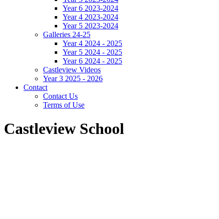
Year 6 2023-2024
Year 4 2023-2024
Year 5 2023-2024
Galleries 24-25
Year 4 2024 - 2025
Year 5 2024 - 2025
Year 6 2024 - 2025
Castleview Videos
Year 3 2025 - 2026
Contact
Contact Us
Terms of Use
Castleview School