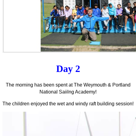
Day 2
The morning has been spent at The Weymouth & Portland
National Saiilng Academy!
The children enjoyed the wet and windy raft building session!