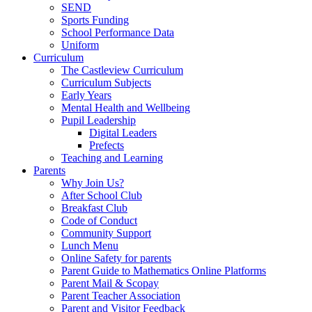
SEND
Sports Funding
School Performance Data
Uniform
Curriculum
The Castleview Curriculum
Curriculum Subjects
Early Years
Mental Health and Wellbeing
Pupil Leadership
Digital Leaders
Prefects
Teaching and Learning
Parents
Why Join Us?
After School Club
Breakfast Club
Code of Conduct
Community Support
Lunch Menu
Online Safety for parents
Parent Guide to Mathematics Online Platforms
Parent Mail & Scopay
Parent Teacher Association
Parent and Visitor Feedback