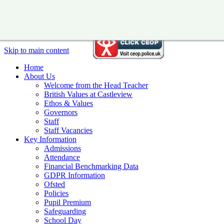
Skip to main content
Home
About Us
Welcome from the Head Teacher
British Values at Castleview
Ethos & Values
Governors
Staff
Staff Vacancies
Key Information
Admissions
Attendance
Financial Benchmarking Data
GDPR Information
Ofsted
Policies
Pupil Premium
Safeguarding
School Day