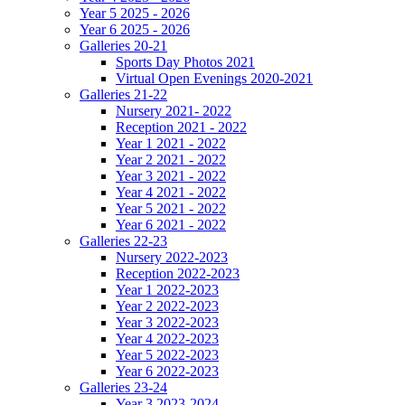
Year 5 2025 - 2026
Year 6 2025 - 2026
Galleries 20-21
Sports Day Photos 2021
Virtual Open Evenings 2020-2021
Galleries 21-22
Nursery 2021- 2022
Reception 2021 - 2022
Year 1 2021 - 2022
Year 2 2021 - 2022
Year 3 2021 - 2022
Year 4 2021 - 2022
Year 5 2021 - 2022
Year 6 2021 - 2022
Galleries 22-23
Nursery 2022-2023
Reception 2022-2023
Year 1 2022-2023
Year 2 2022-2023
Year 3 2022-2023
Year 4 2022-2023
Year 5 2022-2023
Year 6 2022-2023
Galleries 23-24
Year 3 2023-2024