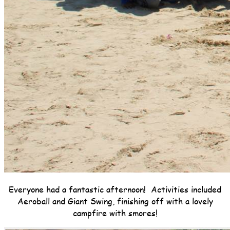
Everyone had a fantastic afternoon! Activities included
Aeroball and Giant Swing, finishing off with a lovely
campfire with smores!