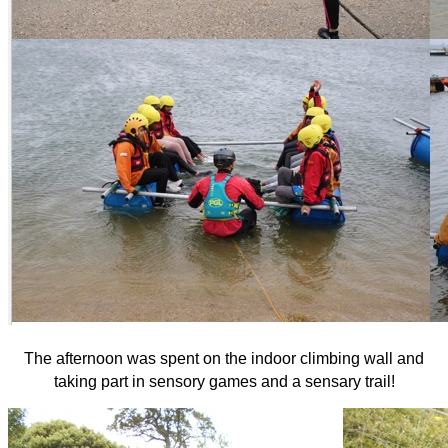
The afternoon was spent on the indoor climbing wall and
taking part in sensory games and a sensary trail!