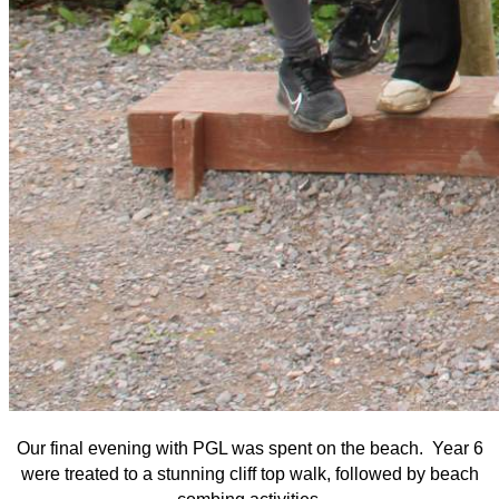
Our final evening with PGL was spent on the beach. Year 6
were treated to a stunning cliff top walk, followed by beach