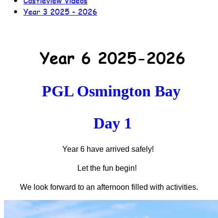
Castleview Videos
Year 3 2025 - 2026
Year 6 2025-2026
PGL Osmington Bay
Day 1
Year 6 have arrived safely!
Let the fun begin!
We look forward to an afternoon filled with activities.