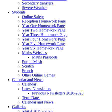
Secondary transfers
Severe Weather
Students
Online Safety
Reception Homework Page
Year One Homework Page
Year Two Homework Page
Year Three Homework Page
Year Four Homework Page
Year Five Homework Page
Year Six Homework Page
Maths Websites
Maths Passports
Purple Mash
Scratch
French
Other Online Games
Calendar and News
Calendar
Latest Newsletters
Previous Newsletters 2020-2025
Term Dates
Calendar and News
Galleries
Year 4 2025 - 2026